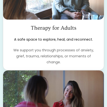
Therapy for Adults
A safe space to explore, heal, and reconnect.
We support you through processes of anxiety,
grief, trauma, relationships, or moments of
change.