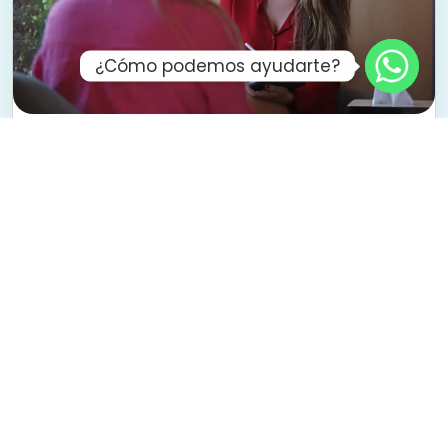
¿Cómo podemos ayudarte?
Family and Couples Therapy
To improve communication, overcome
obstacles, and rebuild your connection from a
healthier place.
We accompany families and couples who want
to better understand each other, heal
relationship wounds, and create new ways of
relating.