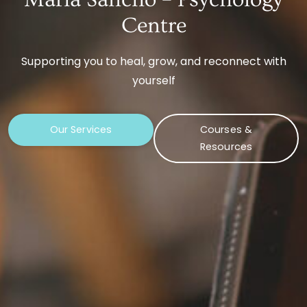
Centre
Supporting you to heal, grow, and reconnect with
yourself
Our Services
Courses &
Resources