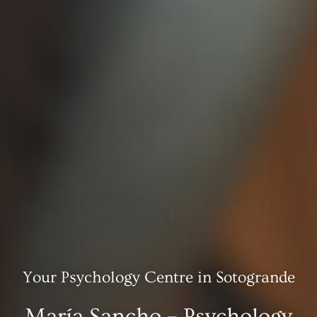
Your Psychology Centre in Sotogrande
María Sancho – Psychology