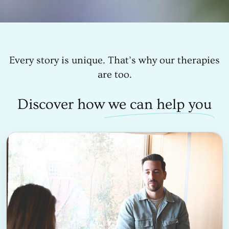
Every story is unique. That’s why our therapies
are too.
Discover how
we can help you